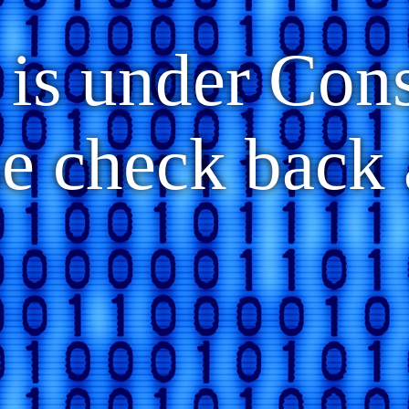
 is under Con
se check back 