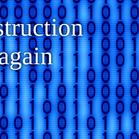
struction
again