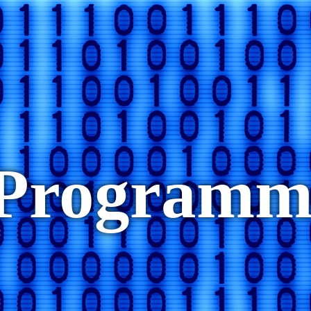
eProgram