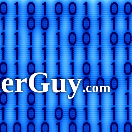
merGuy
.com