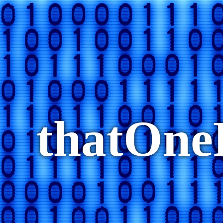
thatOn