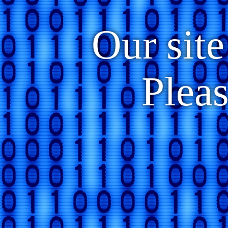
Our site
Plea